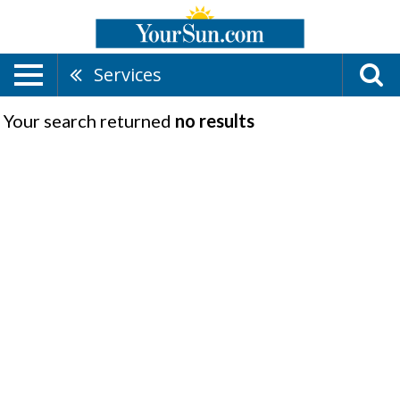
Services
Your search returned
no results