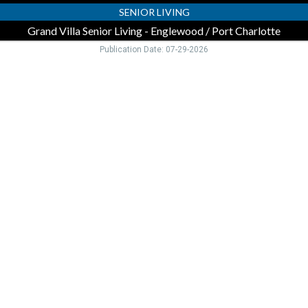
FL
SENIOR LIVING
Grand Villa Senior Living - Englewood / Port Charlotte
Publication Date: 07-29-2026