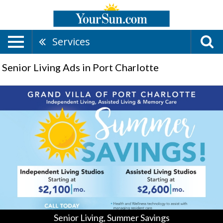
Services
Senior Living Ads in Port Charlotte
Senior
Living,
Summer
Savings,
Grand
Villa
Senior
Living
-
Englewood
/
Port
Charlotte,
Senior Living, Summer Savings
Englewood,