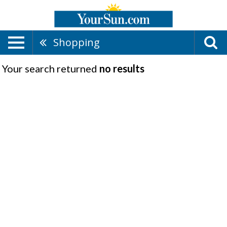
Shopping
Your search returned
no results