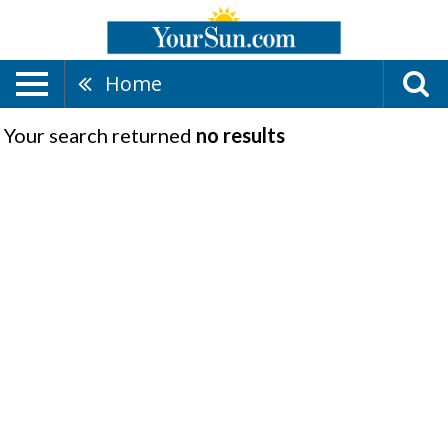
Home
Your search returned
no results