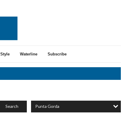
Style
Waterline
Subscribe
Punta Gorda
Search