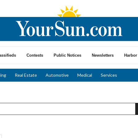
assifieds
Contests
Public Notices
Newsletters
Harbor 
ing
Real Estate
Automotive
Medical
Services