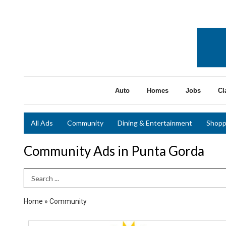
Auto
Homes
Jobs
Cl
All Ads
Community
Dining & Entertainment
Shopp
Community Ads in Punta Gorda
Search Term
Home
»
Community
65