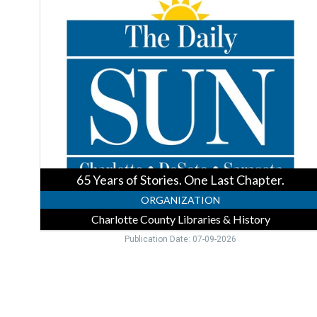
Years
of
Stories.
One
Last
Chapter.,
Charlotte
County
Libraries
&
History,
Englewood,
65 Years of Stories. One Last Chapter.
FL
ORGANIZATION
Charlotte County Libraries & History
Publication Date: 07-09-2026