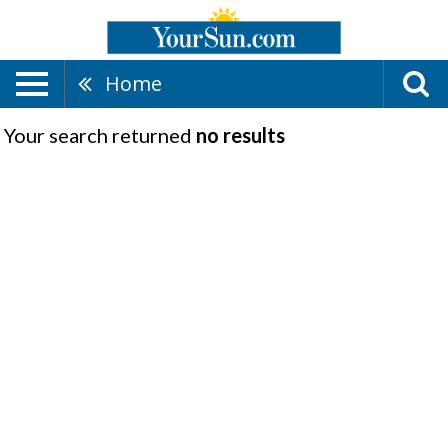
Home
Your search returned
no results