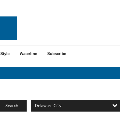
Style
Waterline
Subscribe
Delaware City
Search