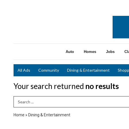
Auto
Homes
Jobs
Cl
All Ads
Community
Dining & Entertainment
Shopp
Your search returned
no results
Search Term
Home
»
Dining & Entertainment