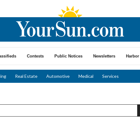
assifieds
Contests
Public Notices
Newsletters
Harbor 
ing
Real Estate
Automotive
Medical
Services