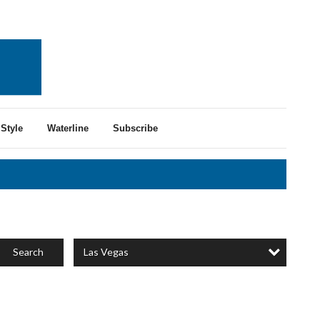
Style
Waterline
Subscribe
Las Vegas
Search