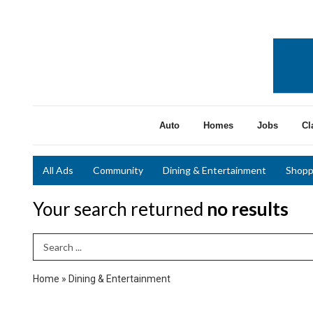
Auto
Homes
Jobs
Cl
All Ads
Community
Dining & Entertainment
Shopp
Your search returned
no results
Search Term
Home
»
Dining & Entertainment