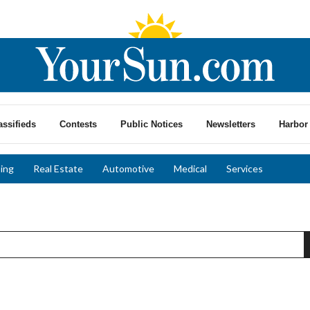
assifieds
Contests
Public Notices
Newsletters
Harbor 
ing
Real Estate
Automotive
Medical
Services