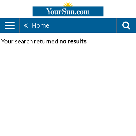
Home
Your search returned
no results