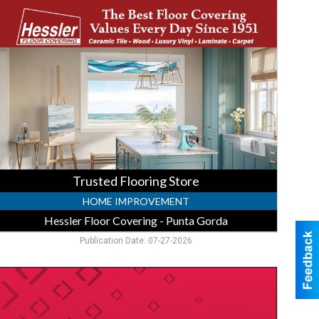
looring
tore
essler
loor
overing
unta
orda,
unta
orda,
FL
Trusted Flooring Store
HOME IMPROVEMENT
Hessler Floor Covering - Punta Gorda
Publication Date: 07-27-2026
igh-
ield
CD
pecial