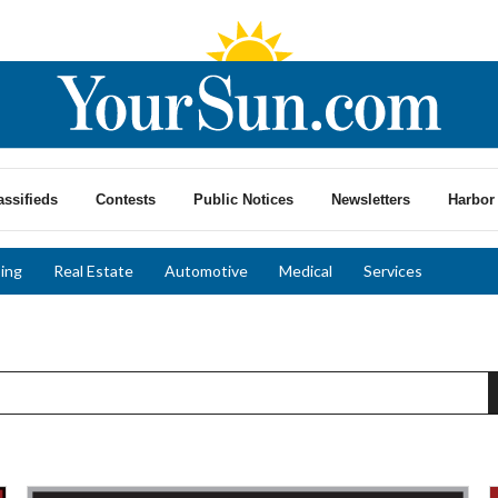
assifieds
Contests
Public Notices
Newsletters
Harbor 
ing
Real Estate
Automotive
Medical
Services
Expert
T