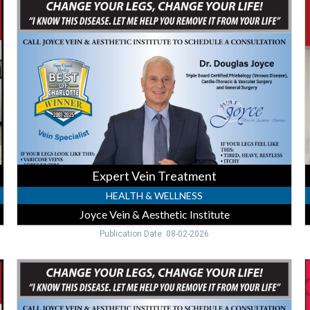
Vein
F
Treatment,
S
Joyce
,
Vein
H
&
F
Aesthetic
C
Institute,
-
Punta
P
Gorda,
G
FL
P
G
Expert Vein Treatment
HEALTH & WELLNESS
Joyce Vein & Aesthetic Institute
Publication Date: 08-02-2026
Vein
H
Care
Y
Consultation,
Joyce
S