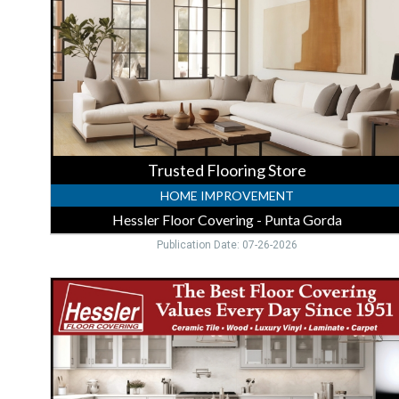
Floor
Covering
-
Punta
Gorda,
Punta
Gorda,
FL
Trusted Flooring Store
HOME IMPROVEMENT
Hessler Floor Covering - Punta Gorda
Publication Date: 07-26-2026
In-
Stock
Flooring
Sale,
Hessler
Floor
Covering