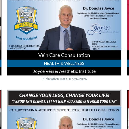
Vein
R
&
Aesthetic
O
Institute,
P
Punta
C
Gorda,
FL
Vein Care Consultation
HEALTH & WELLNESS
Joyce Vein & Aesthetic Institute
Publication Date: 07-26-2026
Vein
L
Treatment
V
Expert,
F
Joyce
H
Vein
F
&
C
Aesthetic
-