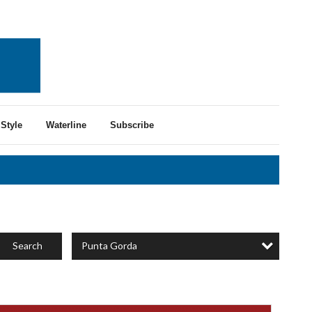
Style
Waterline
Subscribe
Punta Gorda
Search
rusted