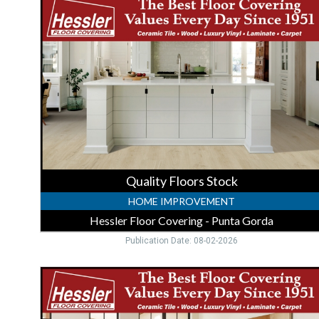
Floors
Stock,
Hessler
Floor
Covering
-
Punta
Gorda,
Punta
Gorda,
FL
Quality Floors Stock
HOME IMPROVEMENT
Hessler Floor Covering - Punta Gorda
Publication Date: 08-02-2026
Trusted
Flooring
Store,
Hessler