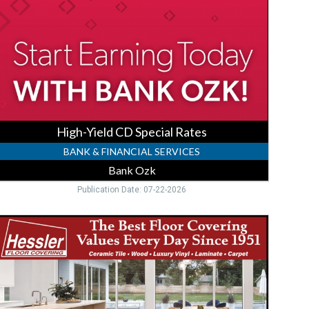
ates,
Bank
zk,
ort
harlotte,
FL
High-Yield CD Special Rates
BANK & FINANCIAL SERVICES
Bank Ozk
Publication Date: 07-22-2026
uxury
inyl
looring,
essler
loor
overing