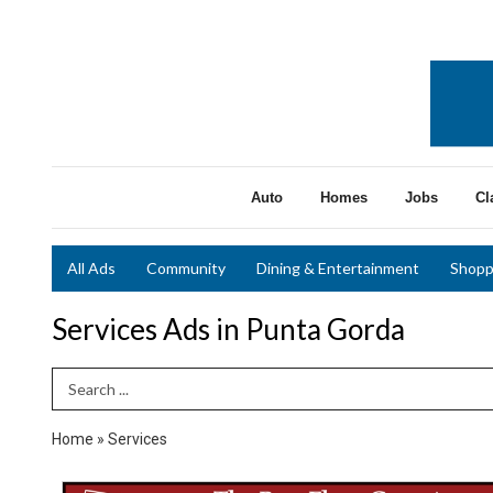
Auto
Homes
Jobs
Cl
All Ads
Community
Dining & Entertainment
Shopp
Services Ads in Punta Gorda
Search Term
Home
»
Services
Quality