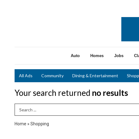
Auto
Homes
Jobs
Cl
All Ads
Community
Dining & Entertainment
Shopp
Your search returned
no results
Search Term
Home
»
Shopping