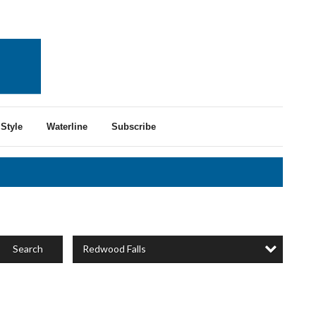
Style
Waterline
Subscribe
Redwood Falls
Search