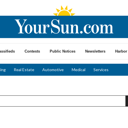
assifieds
Contests
Public Notices
Newsletters
Harbor 
ing
Real Estate
Automotive
Medical
Services