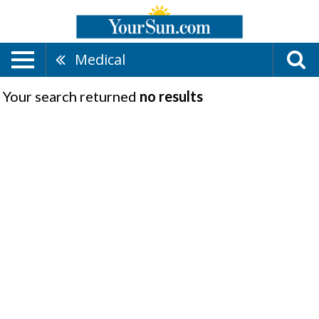
Medical
Your search returned
no results