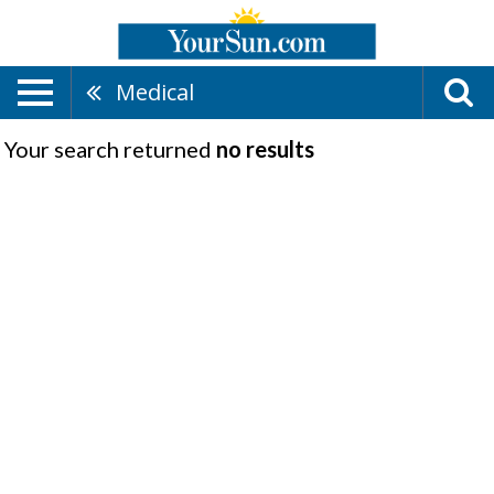
Medical
Your search returned
no results