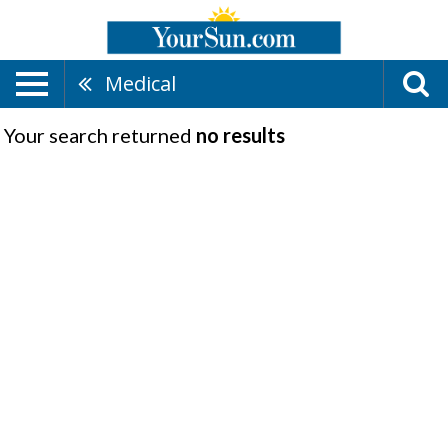
Medical
Your search returned
no results