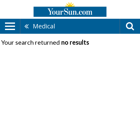
Medical
Your search returned
no results