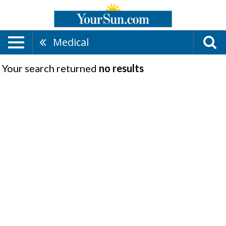
Medical
Your search returned
no results