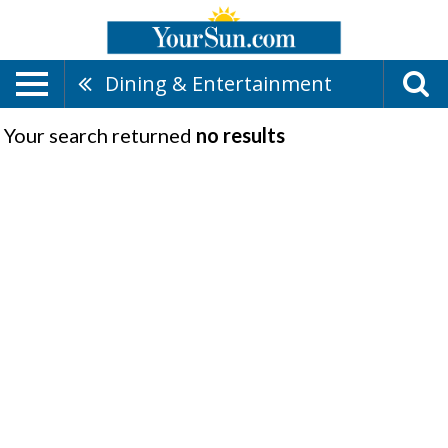
Dining & Entertainment
Your search returned
no results