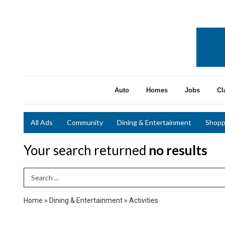
Auto
Homes
Jobs
Cl
All Ads
Community
Dining & Entertainment
Shopp
Your search returned
no results
Search Term
Home
»
Dining & Entertainment
»
Activities