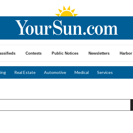
assifieds
Contests
Public Notices
Newsletters
Harbor 
ing
Real Estate
Automotive
Medical
Services