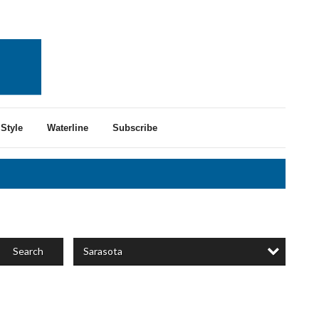
Style
Waterline
Subscribe
Sarasota
Search