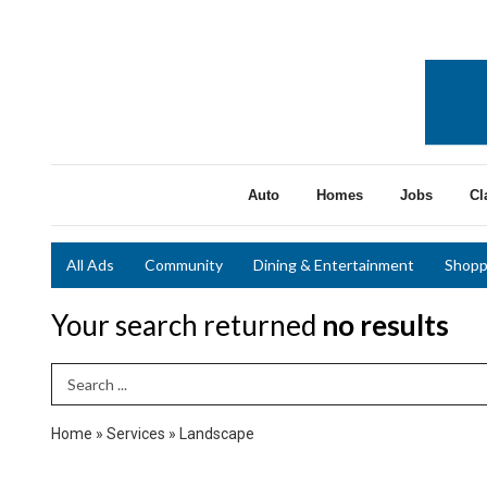
Auto
Homes
Jobs
Cl
All Ads
Community
Dining & Entertainment
Shopp
Your search returned
no results
Search Term
Home
»
Services
»
Landscape