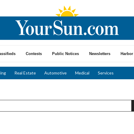
assifieds
Contests
Public Notices
Newsletters
Harbor 
ing
Real Estate
Automotive
Medical
Services