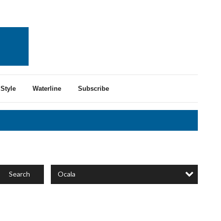
Style
Waterline
Subscribe
Ocala
Search