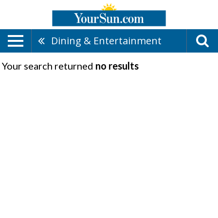
Dining & Entertainment
Your search returned
no results