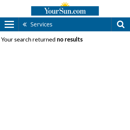
Services
Your search returned
no results