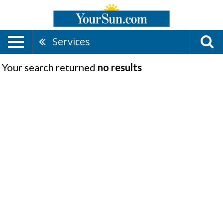
Services
Your search returned
no results