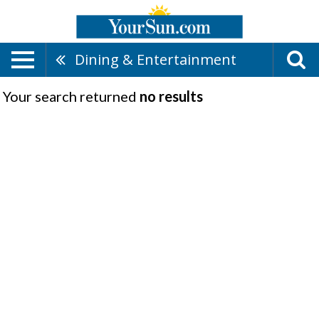
Dining & Entertainment
Your search returned
no results