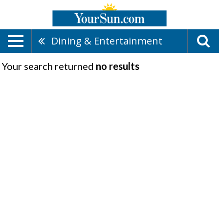
Dining & Entertainment
Your search returned
no results