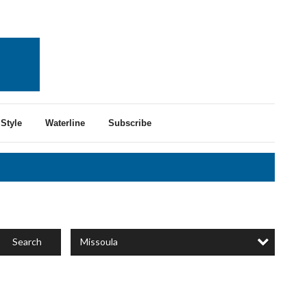
Style
Waterline
Subscribe
Missoula
Search