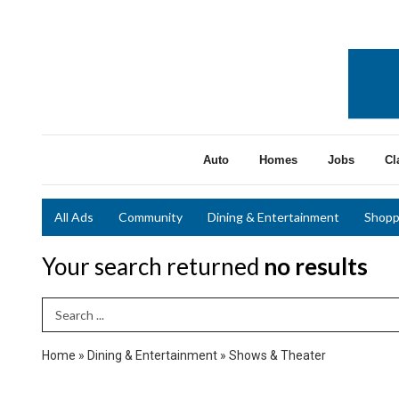
Auto
Homes
Jobs
Cl
All Ads
Community
Dining & Entertainment
Shopp
Your search returned
no results
Search Term
Home
»
Dining & Entertainment
»
Shows & Theater