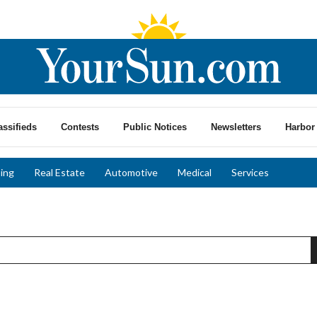
assifieds
Contests
Public Notices
Newsletters
Harbor 
ing
Real Estate
Automotive
Medical
Services