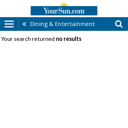
Dining & Entertainment
Your search returned
no results