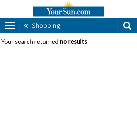
Shopping
Your search returned
no results