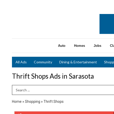
Auto
Homes
Jobs
Cl
All Ads
Community
Dining & Entertainment
Shopp
Thrift Shops Ads in Sarasota
Search Term
Home
»
Shopping
»
Thrift Shops
Christmas