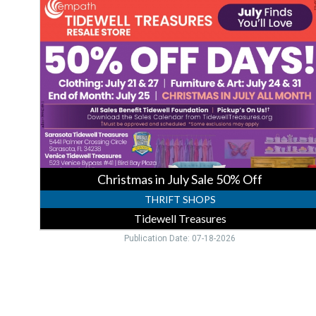
in
July
Sale
50%
Off,
Tidewell
Treasures,
Venice,
FL
Christmas in July Sale 50% Off
THRIFT SHOPS
Tidewell Treasures
Publication Date: 07-18-2026