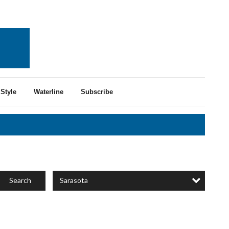
Style
Waterline
Subscribe
Sarasota
Search