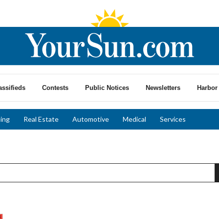
assifieds
Contests
Public Notices
Newsletters
Harbor 
ing
Real Estate
Automotive
Medical
Services