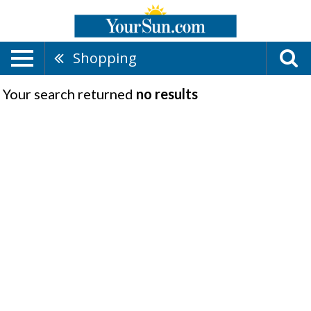
Shopping
Your search returned
no results