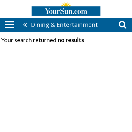
Dining & Entertainment
Your search returned
no results