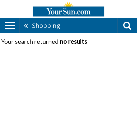
Shopping
Your search returned
no results