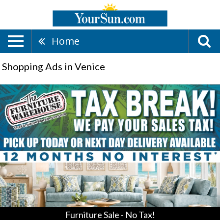
Home
Shopping Ads in Venice
Furniture
Sale
-
No
Tax!
,
Furniture
Warehouse,
Ellenton,
FL
Furniture Sale - No Tax!