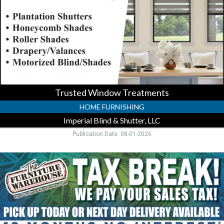
Imperial
Blind
&
Shutter,
LLC,
Venice,
FL
Trusted Window Treatments
HOME FURNISHING
Imperial Blind & Shutter, LLC
Publication Date: 08-01-2026
Furniture
Sale
Now
On
,
Furniture
Warehouse,