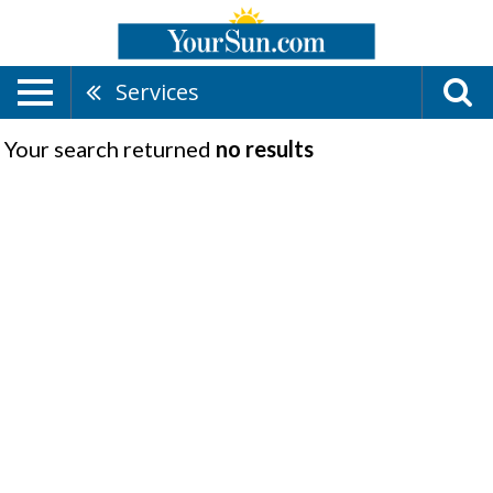
Services
Your search returned
no results