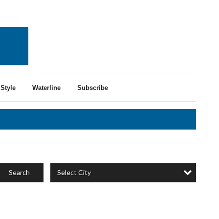
Style
Waterline
Subscribe
Select City
Search