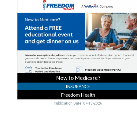
to
Medicare?,
Freedom
Health,
Bradenton,
FL
New to Medicare?
INSURANCE
Freedom Health
Publication Date: 07-10-2026