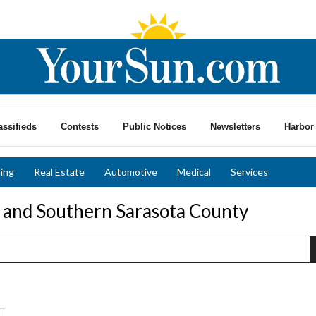
assifieds
Contests
Public Notices
Newsletters
Harbor 
ing
Real Estate
Automotive
Medical
Services
o and Southern Sarasota County