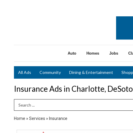
Auto
Homes
Jobs
Cl
All Ads
Community
Dining & Entertainment
Shopp
Insurance Ads in Charlotte, DeSot
Search Term
Home
»
Services
»
Insurance
New