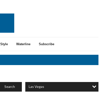
Style
Waterline
Subscribe
Las Vegas
Search