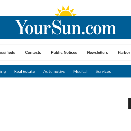
assifieds
Contests
Public Notices
Newsletters
Harbor 
ing
Real Estate
Automotive
Medical
Services