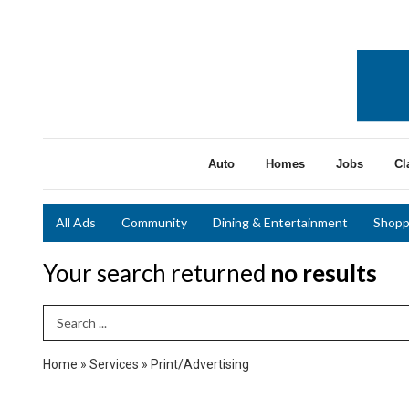
Auto
Homes
Jobs
Cl
All Ads
Community
Dining & Entertainment
Shopp
Your search returned
no results
Search Term
Home
»
Services
»
Print/Advertising