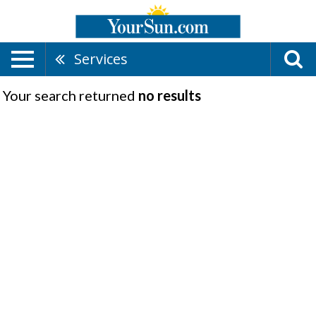
Services
Your search returned
no results