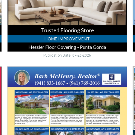
Gorda,
P
Punta
G
Gorda,
FL
Trusted Flooring Store
HOME IMPROVEMENT
Hessler Floor Covering - Punta Gorda
Publication Date: 07-26-2026
Move-
L
In
R
Ready
E
Homes
M
,
P
Barb
-
McHenry
-
B
Coldwell
R
Banker
P
Sunstar
G