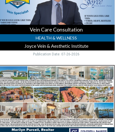
unta
orda,
FL
Vein Care Consultation
HEALTH & WELLNESS
Joyce Vein & Aesthetic Institute
Publication Date: 07-26-2026
ocal
ealtor
xpertise,
arilyn
urcell
Coldwer
anker
ealty,
unta
orda,