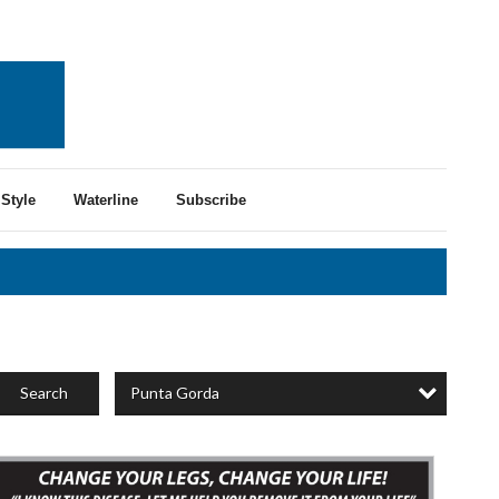
Style
Waterline
Subscribe
Punta Gorda
Search
xpert
ein