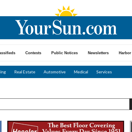
assifieds
Contests
Public Notices
Newsletters
Harbor 
ing
Real Estate
Automotive
Medical
Services
Luxury
E
Vinyl
V