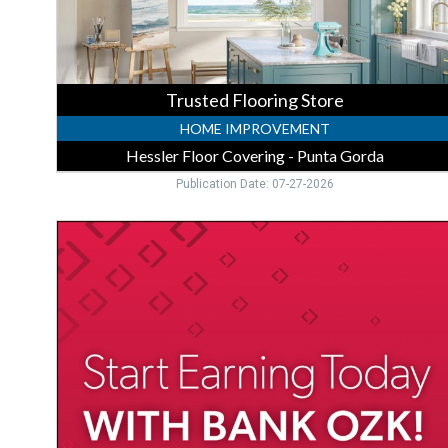
Punta
Gorda,
Punta
Gorda,
FL
Trusted Flooring Store
HOME IMPROVEMENT
Hessler Floor Covering - Punta Gorda
Publication Date: 07-27-2026
High-
Yield
CD
Special
Rates,
Bank
Ozk,
Port
Charlotte,
FL