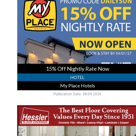
Nightly
Rate
Now,
My
Place
Hotels
15% Off Nightly Rate Now
HOTEL
My Place Hotels
Publication Date: 08-09-2026
Quality
Floors
Stock,
Hessler
Floor