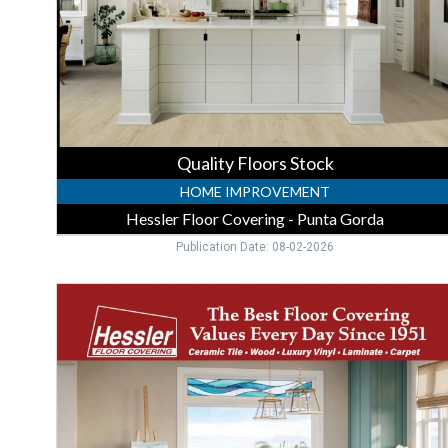
Covering
-
Punta
Gorda,
Punta
Gorda,
FL
Quality Floors Stock
HOME IMPROVEMENT
Hessler Floor Covering - Punta Gorda
Publication Date: 08-02-2026
Trusted
Flooring
Store
,
Hessler
Floor
Covering
-