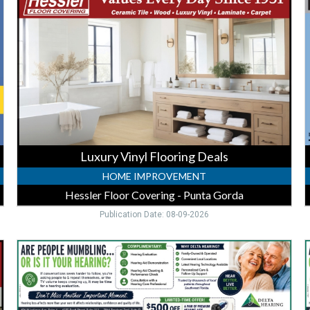
Flooring
T
Deals,
Hessler
V
Floor
Covering
A
-
I
Punta
P
Gorda,
G
Punta
Gorda,
FL
Luxury Vinyl Flooring Deals
HOME IMPROVEMENT
Hessler Floor Covering - Punta Gorda
Publication Date: 08-09-2026
$500
Off
O
Hearing
Aids,
H
Delta
D