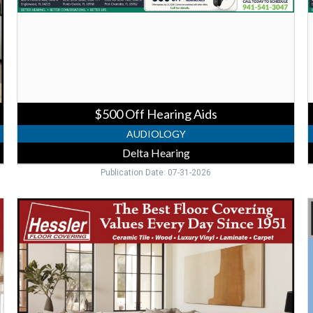
Hearing
H
$500 Off Hearing Aids
AUDIOLOGY
Delta Hearing
Publication Date: 07-31-2026
Trusted
V
Flooring
C
Store,
C
Hessler
Floor
V
Covering
-
A
Punta
I