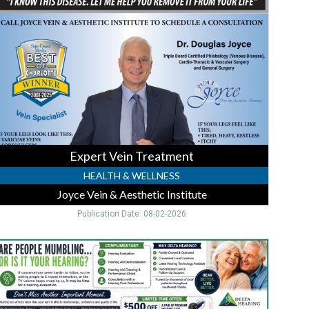
reatment,
Joyce
ein
&
esthetic
nstitute,
unta
orda,
FL
Expert Vein Treatment
HEALTH & WELLNESS
Joyce Vein & Aesthetic Institute
Publication Date: 08-02-2026
$500
ff
Premium
earing,
elta