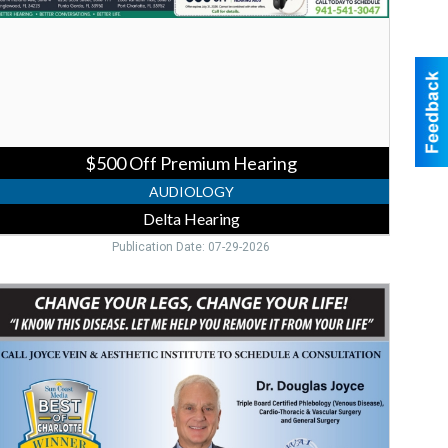
earing
$500 Off Premium Hearing
AUDIOLOGY
Delta Hearing
Publication Date: 07-29-2026
ein
are
onsultation,
Joyce
ein
&
esthetic
nstitute,