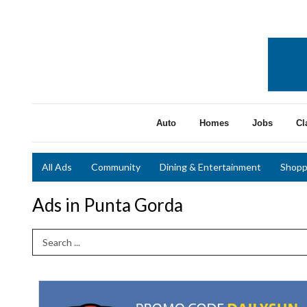
Auto
Homes
Jobs
Cl
All Ads
Community
Dining & Entertainment
Shopp
Ads in Punta Gorda
Search Term
15%
Off