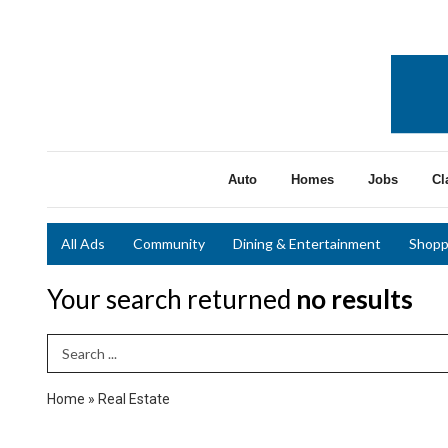
Auto
Homes
Jobs
Cl
All Ads
Community
Dining & Entertainment
Shopp
Your search returned
no results
Search Term
Home
»
Real Estate