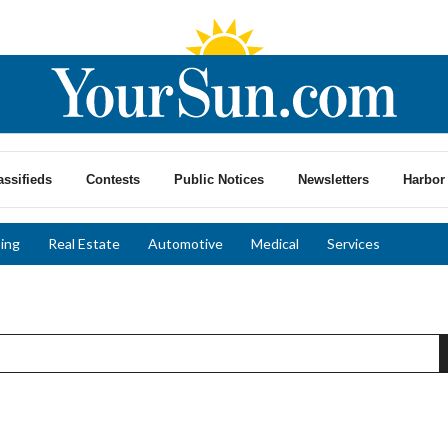
assifieds
Contests
Public Notices
Newsletters
Harbor 
ing
Real Estate
Automotive
Medical
Services