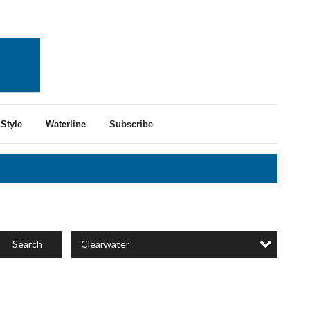
Style
Waterline
Subscribe
Clearwater
Search