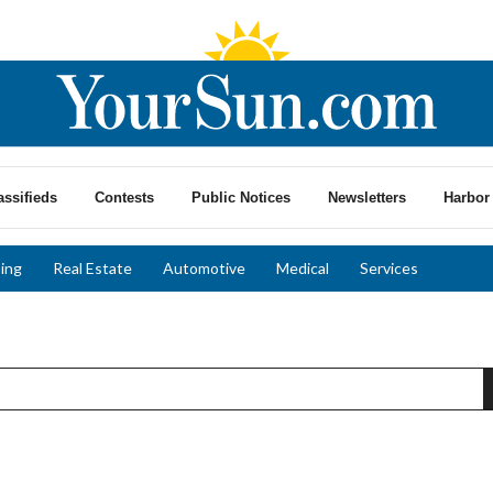
assifieds
Contests
Public Notices
Newsletters
Harbor 
ing
Real Estate
Automotive
Medical
Services