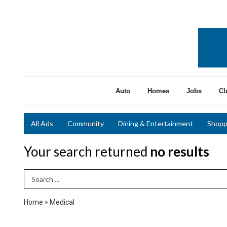
Auto
Homes
Jobs
Cl
All Ads
Community
Dining & Entertainment
Shopp
Your search returned
no results
Search Term
Home
»
Medical