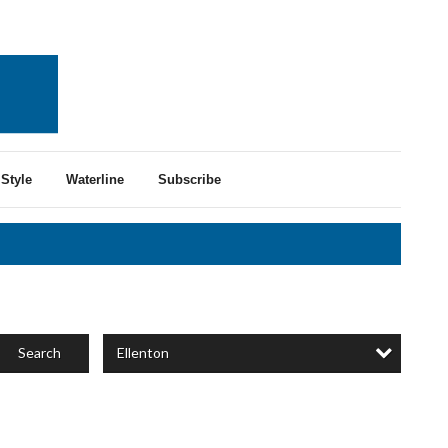
Style
Waterline
Subscribe
Ellenton
Search