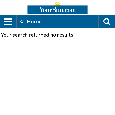
Home
Your search returned
no results