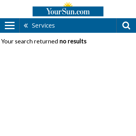
Services
Your search returned
no results