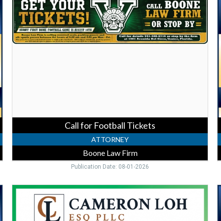
for
E
Football
A
Tickets,
L
Boone
P
Law
Firm
F
N
P
Call for Football Tickets
ATTORNEY
Boone Law Firm
Publication Date: 08-01-2026
Trusted
Estate
F
Lawyer,
Cameron