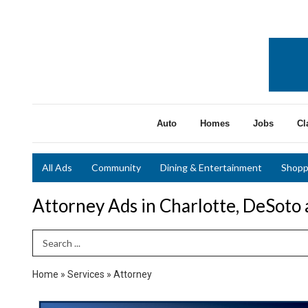
Auto
Homes
Jobs
Cl
All Ads
Community
Dining & Entertainment
Shopp
Attorney Ads in Charlotte, DeSoto
Search Term
Home
»
Services
»
Attorney
Estate