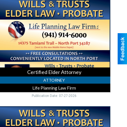
lder
ttorney,
ife
lanning
Law
irm,
orth
ort,
FL
Certified Elder Attorney
ATTORNEY
Life Planning Law Firm
Publication Date: 07-27-2026
Law
irm
You
Can