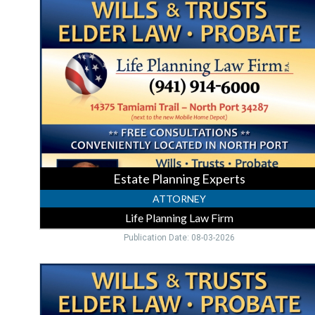
Planning
Experts
,
Life
Planning
Law
Firm,
North
Port,
FL
Estate Planning Experts
ATTORNEY
Life Planning Law Firm
Publication Date: 08-03-2026
Trusted
Estate
Planning,
Life