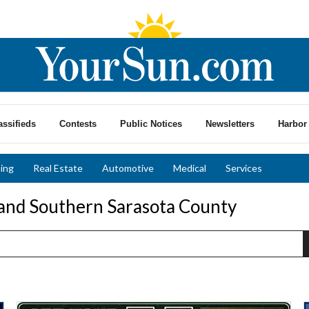
assifieds
Contests
Public Notices
Newsletters
Harbor 
ing
Real Estate
Automotive
Medical
Services
 and Southern Sarasota County
Call
C