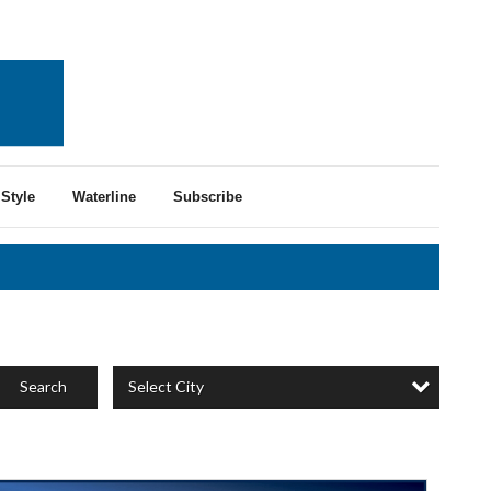
Style
Waterline
Subscribe
Select City
Search
ertified