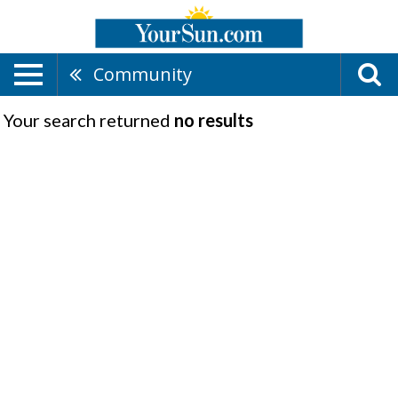
Community
Your search returned
no results