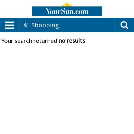
Shopping
Your search returned
no results