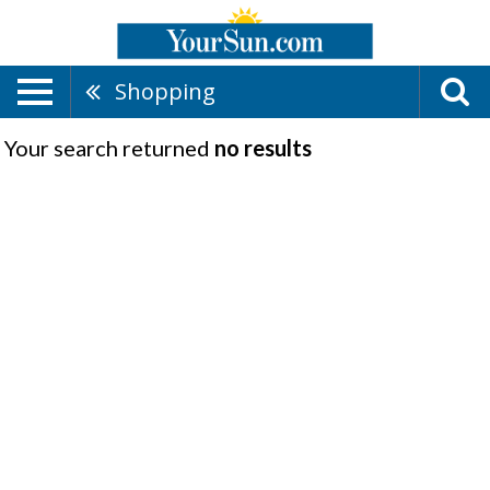
Shopping
Your search returned
no results