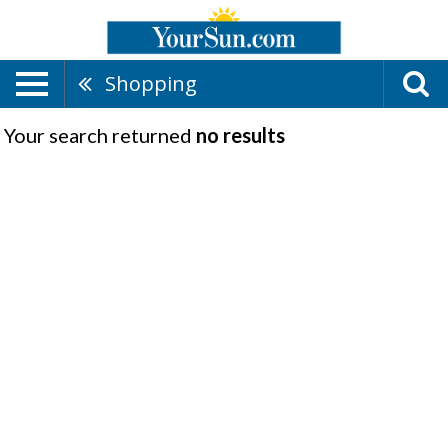
Shopping
Your search returned
no results