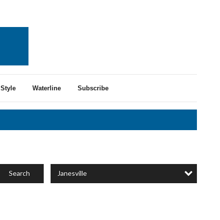
Style
Waterline
Subscribe
Janesville
Search