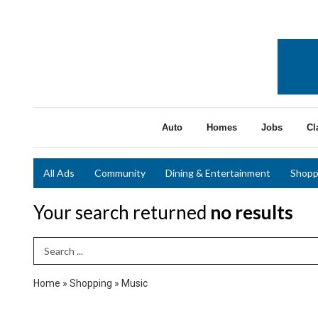
Auto
Homes
Jobs
Cl
All Ads
Community
Dining & Entertainment
Shopp
Your search returned
no results
Search Term
Home
»
Shopping
»
Music