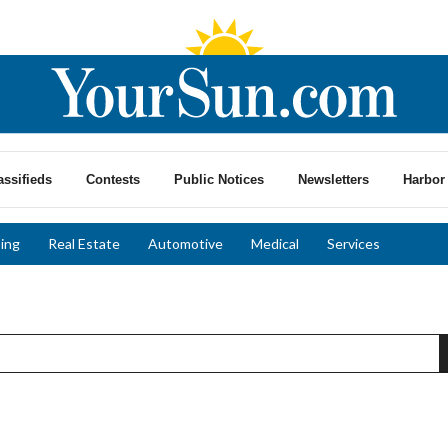
assifieds
Contests
Public Notices
Newsletters
Harbor 
ing
Real Estate
Automotive
Medical
Services