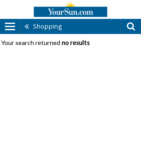
Shopping
Your search returned
no results