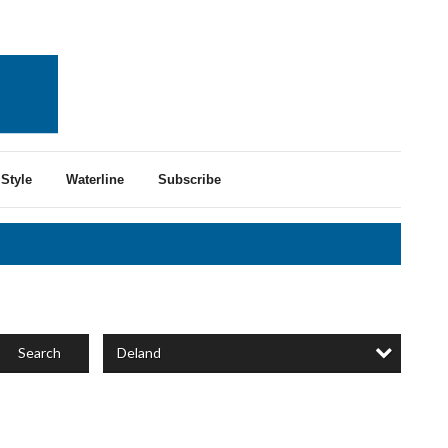
Style
Waterline
Subscribe
Deland
Search