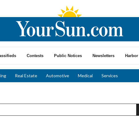
assifieds
Contests
Public Notices
Newsletters
Harbor 
ing
Real Estate
Automotive
Medical
Services