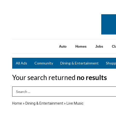
Auto
Homes
Jobs
Cl
All Ads
Community
Dining & Entertainment
Shopp
Your search returned
no results
Search Term
Home
»
Dining & Entertainment
»
Live Music