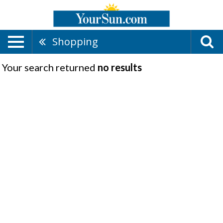
Shopping
Your search returned
no results